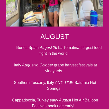
AUGUST
Bunol, Spain
August 26
La Tomatina- largest food
fight in the world!
Italy
August to October
grape harvest festivals at
vineyards
Southern Tuscany, Italy
ANY TIME
Saturnia Hot
Springs
Cappadoccia, Turkey
early August
Hot Air Balloon
Festival- book ride early!