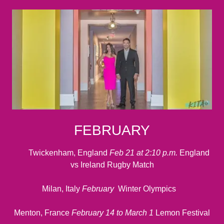
FEBRUARY
Twickenham, England
Feb 21 at 2:10 p.m.
England
vs Ireland Rugby Match
Milan, Italy
February
Winter Olympics
Menton, France
February 14 to March 1
Lemon Festival