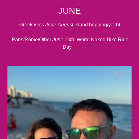
JUNE
Greek isles
June-August
island hopping/yacht
Paris/Rome/Other
June 10th
World Naked Bike Ride
Day