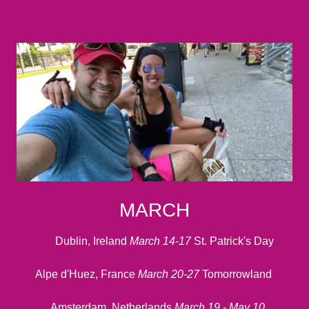
MARCH
Dublin, Ireland
March 14-17
St. Patrick's Day
Alpe d'Huez, France
March 20-27
Tomorrowland
Amsterdam, Netherlands
March 19 - May 10