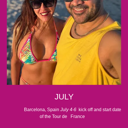
JULY
Barcelona, Spain
July 4-6
kick off and start date
of the Tour de France