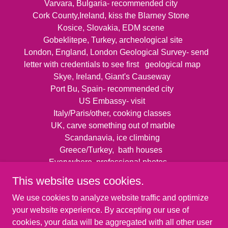
Varvara, Bulgaria- recommended city
Cork County,Ireland, kiss the Blarney Stone
Kosice, Slovakia, EDM scene
Gobeklitepe, Turkey, archeological site
London, England, London Geological Survey- send
letter with credentials to see first geological map
Skye, Ireland, Giant's Causeway
Port Bu, Spain- recommended city
US Embassy- visit
Italy/Paris/other, cooking classes
UK, carve something out of marble
Scandanavia, ice climbing
Greece/Turkey, bath houses
Everywhere, professional photos
This website uses cookies.
We use cookies to analyze website traffic and optimize
your website experience. By accepting our use of
cookies, your data will be aggregated with all other user
Copyright © 2026 Kats Be Kats - All Rights Reserved.