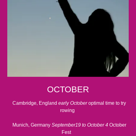
OCTOBER
Cambridge, England
early October
optimal time to try
rowing
Munich, Germany
September19 to October 4
October
Fest