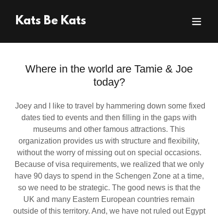
Kats Be Kats
Where in the world are Tamie & Joe
today?
Joey and I like to travel by hammering down some fixed
dates tied to events and then filling in the gaps with
museums and other famous attractions. This
organization provides us with structure and flexibility,
without the worry of missing out on special occasions.
Because of visa requirements, we realized that we only
have 90 days to spend in the Schengen Zone at a time,
so we need to be strategic. The good news is that the
UK and many Eastern European countries remain
outside of this territory. And, we have not ruled out Egypt