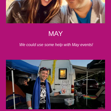
MAY
We could use some help with May events!