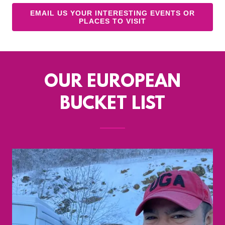
EMAIL US YOUR INTERESTING EVENTS OR
PLACES TO VISIT
OUR EUROPEAN
BUCKET LIST