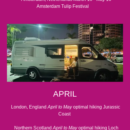
Amsterdam Tulip Festival
APRIL
London, England
April to May
optimal hiking Jurassic
Coast
Northern Scotland
April to May
optimal hiking Loch