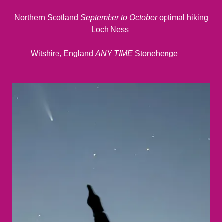
Northern Scotland
September to October
optimal hiking
Loch Ness
Witshire, England
ANY TIME
Stonehenge