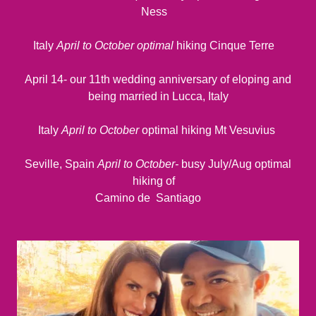
Ness
Italy
April to October optimal
hiking Cinque Terre
April 14- our 11th wedding anniversary of eloping and
being married in Lucca, Italy
Italy
April to October
optimal hiking Mt Vesuvius
Seville, Spain
April to October-
busy July/Aug optimal
hiking of
Camino de Santiago