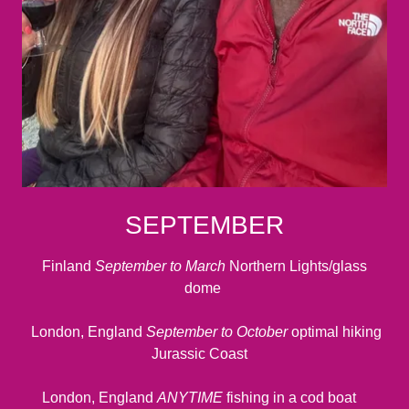
SEPTEMBER
Finland
September to March
Northern Lights/glass
dome
London, England
September to October
optimal hiking
Jurassic Coast
London, England
ANYTIME
fishing in a cod boat