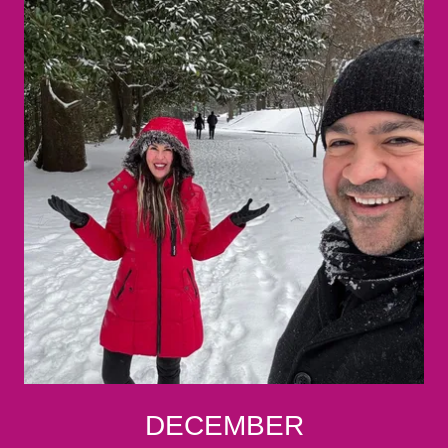
DECEMBER