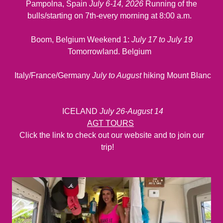
Pampolna, Spain
July 6-14, 2026
Running of the
bulls/starting on 7th-every morning at 8:00 a.m.
Boom, Belgium Weekend 1:
July 17 to July 19
Tomorrowland. Belgium
Italy/France/Germany
July to August
hiking Mount Blanc
ICELAND
July 26-August 14
AGT TOURS
Click the link to check out our website and to join our
trip!