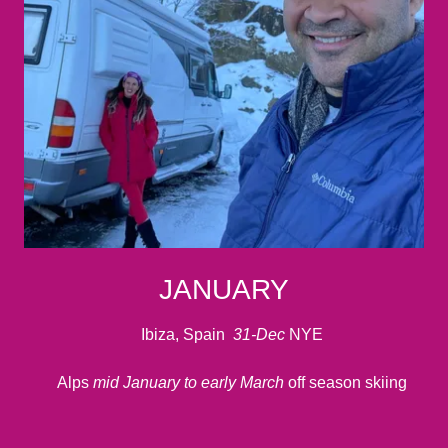
JANUARY
Ibiza, Spain
31-Dec
NYE
Alps
mid January to early March
off season skiing