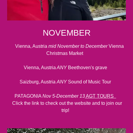
NOVEMBER
Vienna, Austria
mid November to December
Vienna
Christmas Market
Vienna, Austria
ANY
Beethoven's grave
Saizburg, Austria
ANY
Sound of Music Tour
PATAGONIA
Nov 5-December 13
AGT TOURS
Click the link to check out the website and to join our
trip!