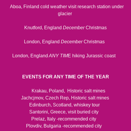
Aboa, Finland cold weather visit research station under
glacier
Knutford, England
December
Christmas
London, England
December
Christmas
London, England
ANY TIM
E hiking Jurassic coast
EVENTS FOR ANY TIME OF THE YEAR
Krakau, Poland, Historic salt mines
Jachcjmov, Czech Rep, Historic salt mines
Edinburch, Scotland, whiskey tour
Santorini, Greece, visit buried city
Prelaz, Italy -recommended city
Plovdiv, Bulgaria -recommended city