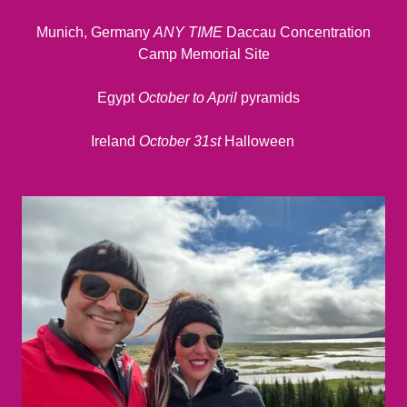
Munich, Germany
ANY TIME
Daccau Concentration
Camp Memorial Site
Egypt
October to April
pyramids
Ireland
October 31st
Halloween