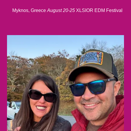
Myknos, Greece
August 20-25
XLSIOR EDM Festival