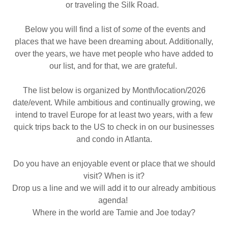
or traveling the Silk Road.
Below you will find a list of
some
of the events and
places that we have been dreaming about. Additionally,
over the years, we have met people who have added to
our list, and for that, we are grateful.
The list below is organized by Month/location/2026
date/event. While ambitious and continually growing, we
intend to travel Europe for at least two years, with a few
quick trips back to the US to check in on our businesses
and condo in Atlanta.
Do you have an enjoyable event or place that we should
visit? When is it?
Drop us a line and we will add it to our already ambitious
agenda!
Where in the world are Tamie and Joe today?